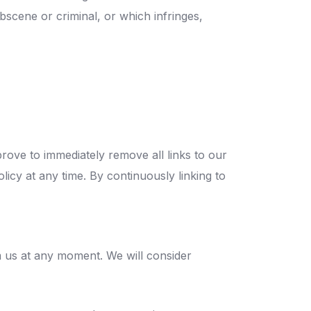
bscene or criminal, or which infringes,
prove to immediately remove all links to our
licy at any time. By continuously linking to
rm us at any moment. We will consider