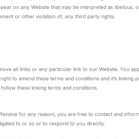
ppear on any Website that may be interpreted as libelous, o
ment or other violation of, any third party rights.
move all links or any particular link to our Website. You ap
ght to amend these terms and conditions and it’s linking po
follow these linking terms and conditions.
 offensive for any reason, you are free to contact and info
gated to or so or to respond to you directly.