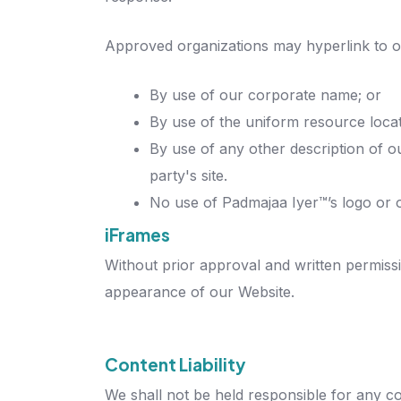
Approved organizations may hyperlink to o
By use of our corporate name; or
By use of the uniform resource locat
By use of any other description of o
party's site.
No use of Padmajaa Iyer™’s logo or o
iFrames
Without prior approval and written permiss
appearance of our Website.
Content Liability
We shall not be held responsible for any co