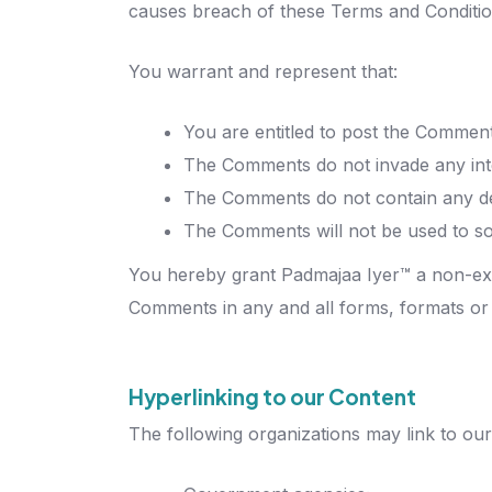
causes breach of these Terms and Conditio
You warrant and represent that:
You are entitled to post the Comment
The Comments do not invade any intell
The Comments do not contain any defa
The Comments will not be used to sol
You hereby grant Padmajaa Iyer™ a non-excl
Comments in any and all forms, formats or
Hyperlinking to our Content
The following organizations may link to our