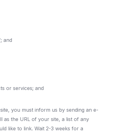
™; and
ts or services; and
bsite, you must inform us by sending an e-
as the URL of your site, a list of any
d like to link. Wait 2-3 weeks for a