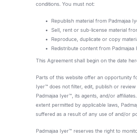
conditions. You must not:
Republish material from Padmajaa Iy
Sell, rent or sub-license material f
Reproduce, duplicate or copy materi
Redistribute content from Padmajaa 
This Agreement shall begin on the date her
Parts of this website offer an opportunity 
Iyer™ does not filter, edit, publish or rev
Padmajaa Iyer™, its agents, and/or affiliat
extent permitted by applicable laws, Padmaj
suffered as a result of any use of and/or 
Padmajaa Iyer™ reserves the right to moni