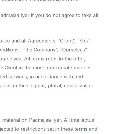
dmajaa Iyer if you do not agree to take all
tice and all Agreements: “Client”, “You”
onditions. “The Company”, “Ourselves”,
urselves. All terms refer to the offer,
e Client in the most appropriate manner
ated services, in accordance with and
rds in the singular, plural, capitalization
 material on Padmajaa Iyer. All intellectual
cted to restrictions set in these terms and