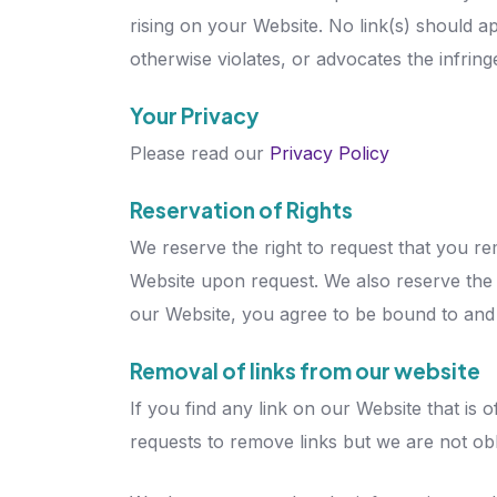
rising on your Website. No link(s) should a
otherwise violates, or advocates the infringe
Your Privacy
Please read our
Privacy Policy
Reservation of Rights
We reserve the right to request that you re
Website upon request. We also reserve the ri
our Website, you agree to be bound to and 
Removal of links from our website
If you find any link on our Website that is
requests to remove links but we are not obli