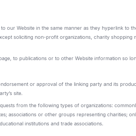
k to our Website in the same manner as they hyperlink to th
ept soliciting non-profit organizations, charity shopping 
ge, to publications or to other Website information so long
endorsement or approval of the linking party and its produc
rty’s site.
equests from the following types of organizations: comm
; associations or other groups representing charities; onlin
ucational institutions and trade associations.