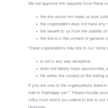
We will approve link requests from these or
the link would not make us look unfa
the organization does not have any n
the benefit to us from the visibilit
the link is in the context of general 
These organizations may link to our home p
is not in any way deceptive;
does not falsely imply sponsorship, 
fits within the context of the linking p
If you are one of the organizations listed 
mail to Padmajaa Iyer™. Please include your
URLs from which you intend to link to our W
response.