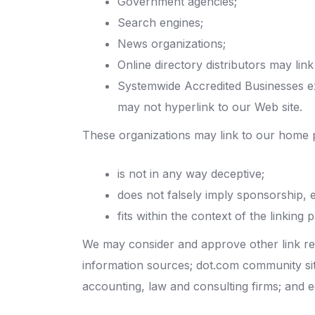
Government agencies;
Search engines;
News organizations;
Online directory distributors may lin
Systemwide Accredited Businesses exc
may not hyperlink to our Web site.
These organizations may link to our home pa
is not in any way deceptive;
does not falsely imply sponsorship, 
fits within the context of the linking pa
We may consider and approve other link r
information sources; dot.com community sites
accounting, law and consulting firms; and ed