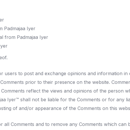
er
rom Padmajaa Iyer
al from Padmajaa Iyer
Iyer
eof.
for users to post and exchange opinions and information in 
iew Comments prior to their presence on the website. Commen
es. Comments reflect the views and opinions of the person w
aa Iyer™ shall not be liable for the Comments or for any l
posting of and/or appearance of the Comments on this websi
tor all Comments and to remove any Comments which can be