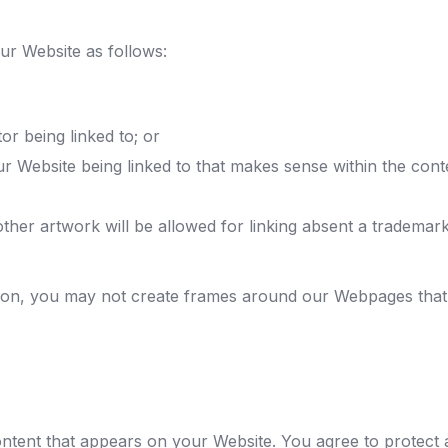
ur Website as follows:
or being linked to; or
ur Website being linked to that makes sense within the cont
ther artwork will be allowed for linking absent a trademar
ion, you may not create frames around our Webpages that a
ntent that appears on your Website. You agree to protect a