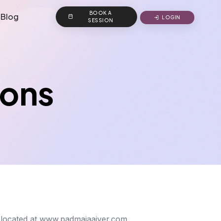
BOOK A
Blog
LOGIN
SESSION
ions
, located at www.padmajaaiyer.com.