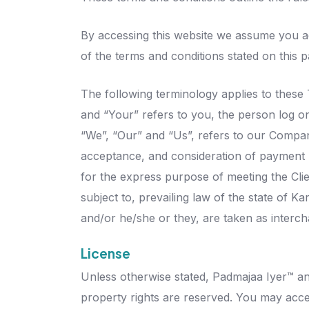
By accessing this website we assume you ac
of the terms and conditions stated on this p
The following terminology applies to these
and “Your” refers to you, the person log o
“We”, “Our” and “Us”, refers to our Company.
acceptance, and consideration of payment n
for the express purpose of meeting the Clie
subject to, prevailing law of the state of K
and/or he/she or they, are taken as interc
License
Unless otherwise stated, Padmajaa Iyer™ and/
property rights are reserved. You may acce