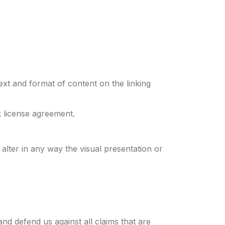
ext and format of content on the linking
k license agreement.
lter in any way the visual presentation or
nd defend us against all claims that are