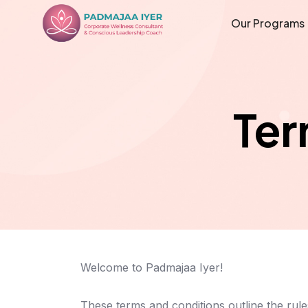
Our Programs
Ter
Welcome to Padmajaa Iyer!
These terms and conditions outline the rul