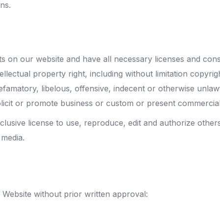
ns.
s on our website and have all necessary licenses and cons
ectual property right, including without limitation copyrig
matory, libelous, offensive, indecent or otherwise unlawfu
icit or promote business or custom or present commercial ac
usive license to use, reproduce, edit and authorize other
 media.
 Website without prior written approval: