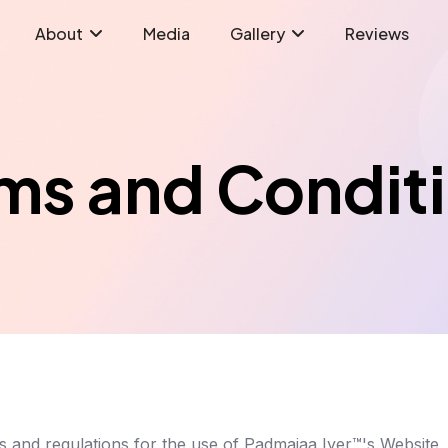
About
Media
Gallery
Reviews
ms and Condit
es and regulations for the use of Padmajaa Iyer™'s Website