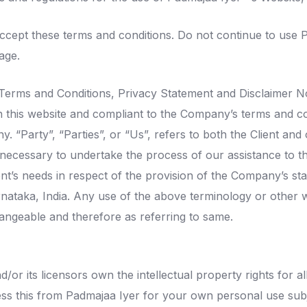
cept these terms and conditions. Do not continue to use Pa
age.
 Terms and Conditions, Privacy Statement and Disclaimer No
n this website and compliant to the Company’s terms and c
 “Party”, “Parties”, or “Us”, refers to both the Client and o
ecessary to undertake the process of our assistance to th
nt’s needs in respect of the provision of the Company’s st
arnataka, India. Any use of the above terminology or other wo
hangeable and therefore as referring to same.
or its licensors own the intellectual property rights for all
ss this from Padmajaa Iyer for your own personal use subje