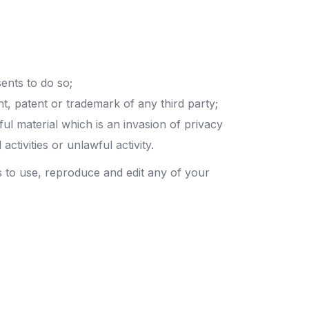
ents to do so;
ht, patent or trademark of any third party;
l material which is an invasion of privacy
tivities or unlawful activity.
s to use, reproduce and edit any of your