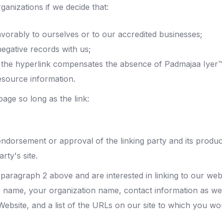
ganizations if we decide that:
vorably to ourselves or to our accredited businesses;
egative records with us;
y of the hyperlink compensates the absence of Padmajaa Iyer
resource information.
age so long as the link:
endorsement or approval of the linking party and its produc
arty's site.
in paragraph 2 above and are interested in linking to our we
 name, your organization name, contact information as well 
ebsite, and a list of the URLs on our site to which you woul