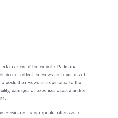
certain areas of the website. Padmajaa
ts do not reflect the views and opinions of
ho posts their views and opinions. To the
iability, damages or expenses caused and/or
te.
 considered inappropriate, offensive or