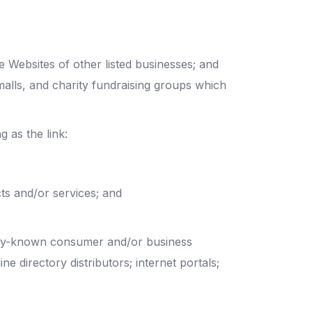
e Websites of other listed businesses; and
malls, and charity fundraising groups which
 as the link:
ts and/or services; and
only-known consumer and/or business
e directory distributors; internet portals;