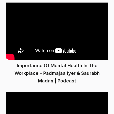
Importance Of Mental Health In The
Workplace – Padmajaa Iyer & Saurabh
Madan | Podcast