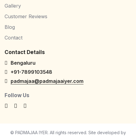
Gallery
Customer Reviews
Blog
Contact
Contact Details
Bengaluru
+91-7899103548
padmajaa@padmajaaiyer.com
Follow Us
© PADMAJAA IYER. All rights reserved. Site developed by