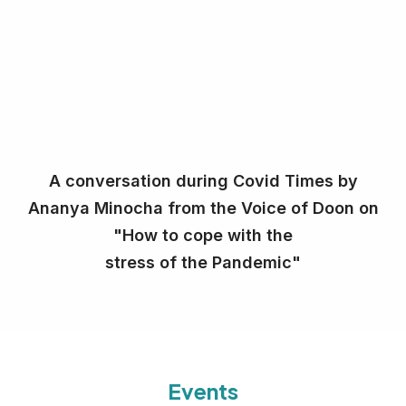
A conversation during Covid Times by
Ananya Minocha from the Voice of Doon on
"How to cope with the
stress of the Pandemic"
Events