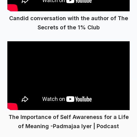
Candid conversation with the author of The
Secrets of the 1% Club
The Importance of Self Awareness for a Life
of Meaning -Padmajaa Iyer | Podcast