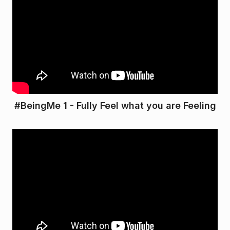
#BeingMe 1 - Fully Feel what you are Feeling