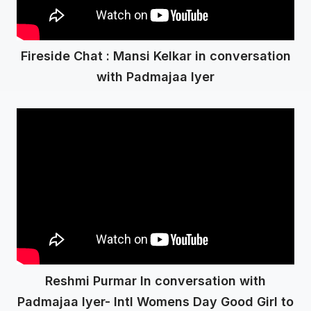
Fireside Chat : Mansi Kelkar in conversation
with Padmajaa Iyer
Reshmi Purmar In conversation with
Padmajaa Iyer- Intl Womens Day Good Girl to