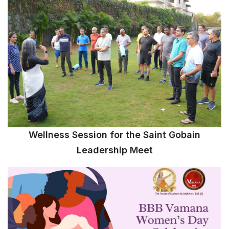
Wellness Session for the Saint Gobain
Leadership Meet