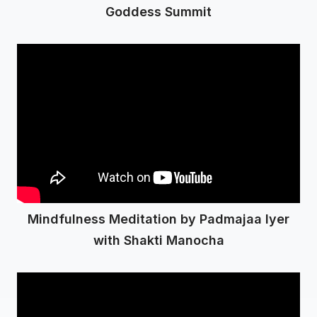
Goddess Summit
Mindfulness Meditation by Padmajaa Iyer
with Shakti Manocha