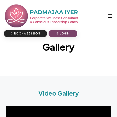
BOOK A SESSION
LOGIN
Gallery
Video Gallery