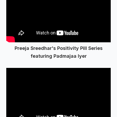
Preeja Sreedhar's Positivity Pill Series
featuring Padmajaa Iyer