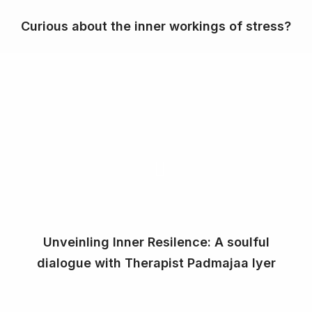
Curious about the inner workings of stress?
Unveinling Inner Resilence: A soulful
dialogue with Therapist Padmajaa Iyer