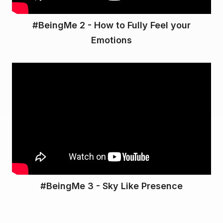
#BeingMe 2 - How to Fully Feel your
Emotions
#BeingMe 3 - Sky Like Presence