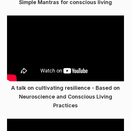
Simple Mantras for conscious living
A talk on cultivating resilience - Based on
Neuroscience and Conscious Living
Practices