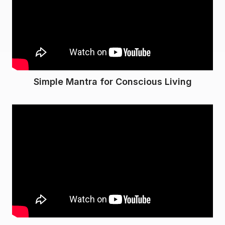
Simple Mantra for Conscious Living