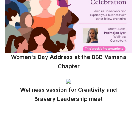
Women's Day Address at the BBB Vamana
Chapter
Wellness session for Creativity and
Bravery Leadership meet