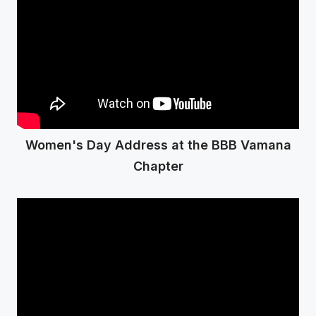
Women's Day Address at the BBB Vamana
Chapter