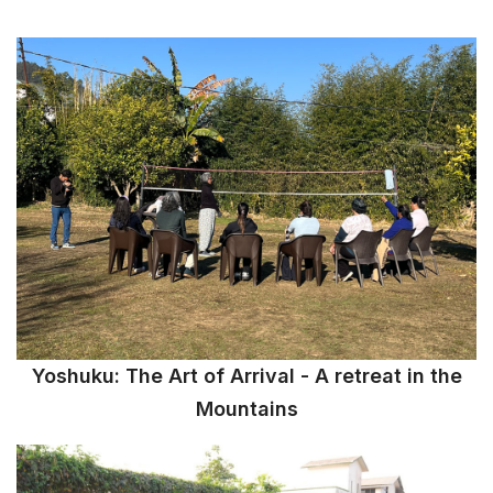
Yoshuku: The Art of Arrival - A retreat in the
Mountains