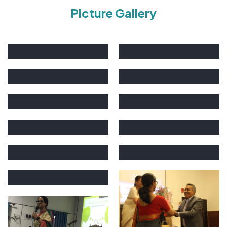
Picture Gallery