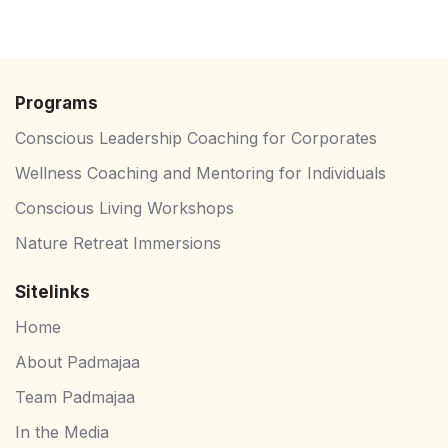
Programs
⁠Conscious Leadership Coaching for Corporates
Wellness Coaching and Mentoring for Individuals
Conscious Living Workshops
Nature Retreat Immersions
Sitelinks
Home
About Padmajaa
Team Padmajaa
In the Media