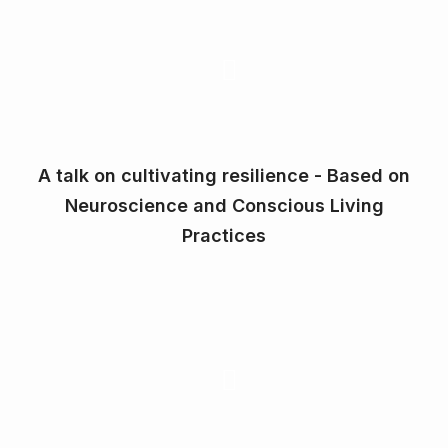
A talk on cultivating resilience - Based on
Neuroscience and Conscious Living
Practices